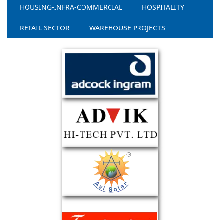
HOUSING-INFRA-COMMERCIAL
HOSPITALITY
RETAIL SECTOR
WAREHOUSE PROJECTS