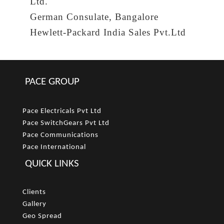
Ltd.
German Consulate, Bangalore
Hewlett-Packard India Sales Pvt.Ltd
PACE GROUP
Pace Electricals Pvt Ltd
Pace SwitchGears Pvt Ltd
Pace Communications
Pace International
QUICK LINKS
Clients
Gallery
Geo Spread