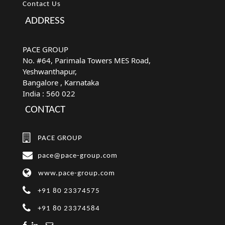
Contact Us
ADDRESS
PACE GROUP
No. #64, Parimala Towers MES Road,
Yeshwanthapur,
Bangalore
, Karnataka
India :
560 022
CONTACT
PACE GROUP
pace@pace-group.com
www.pace-group.com
+91 80 23374575
+91 80 23374584