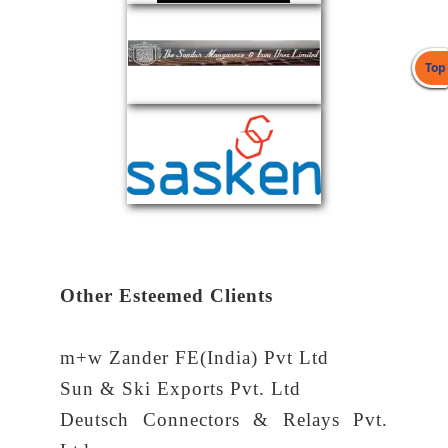
Top
Other Esteemed Clients
m+w Zander FE(India) Pvt Ltd
Sun & Ski Exports Pvt. Ltd
Deutsch Connectors & Relays Pvt.