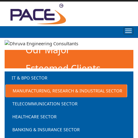
Our Major
Esteemed Clients
IT & BPO SECTOR
MANUFACTURING, RESEARCH & INDUSTRIAL SECTOR
TELECOMMUNICATION SECTOR
HEALTHCARE SECTOR
BANKING & INSURANCE SECTOR