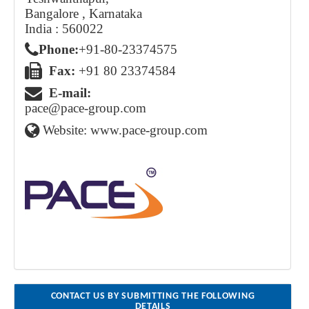
Bangalore , Karnataka
India : 560022
Phone:
+91 - 80 - 2337 4575
Fax:
+91 80 23374584
E-mail:
pace@pace-group.com
Website:
www.pace-group.com
CONTACT US BY SUBMITTING THE FOLLOWING
DETAILS