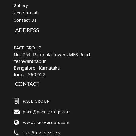
Gallery
Geo Spread
Contact Us
ADDRESS
PACE GROUP
No. #64, Parimala Towers MES Road,
Yeshwanthapur,
Bangalore
, Karnataka
India :
560 022
CONTACT
PACE GROUP
pace@pace-group.com
www.pace-group.com
+91 80 23374575