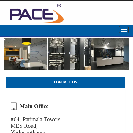
CONTACT US
Main Office
#64, Parimala Towers
MES Road,
Yeshwanthapur,