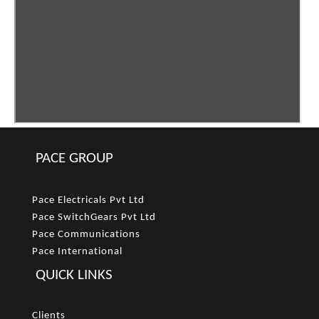
PACE GROUP
Pace Electricals Pvt Ltd
Pace SwitchGears Pvt Ltd
Pace Communications
Pace International
QUICK LINKS
Clients