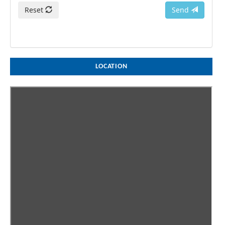
Reset
Send
LOCATION