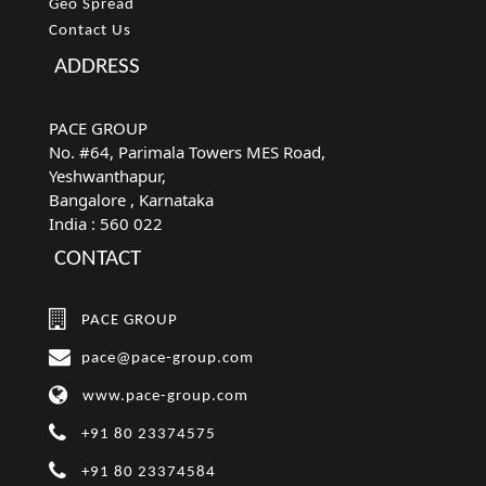
Geo Spread
Contact Us
ADDRESS
PACE GROUP
No. #64, Parimala Towers MES Road,
Yeshwanthapur,
Bangalore
, Karnataka
India :
560 022
CONTACT
PACE GROUP
pace@pace-group.com
www.pace-group.com
+91 80 23374575
+91 80 23374584