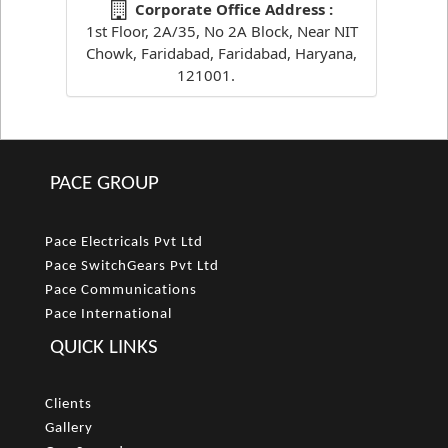
Corporate Office Address :
1st Floor, 2A/35, No 2A Block, Near NIT
Chowk, Faridabad, Faridabad, Haryana,
121001.
PACE GROUP
Pace Electricals Pvt Ltd
Pace SwitchGears Pvt Ltd
Pace Communications
Pace International
QUICK LINKS
Clients
Gallery