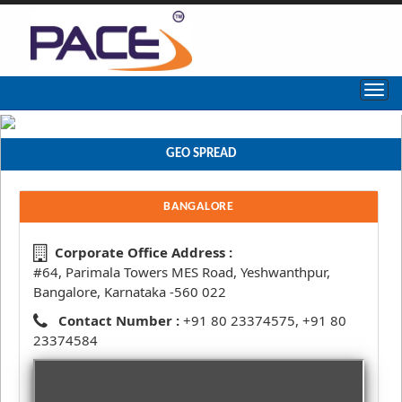
GEO SPREAD
BANGALORE
Corporate Office Address :
#64, Parimala Towers MES Road, Yeshwanthpur,
Bangalore, Karnataka -560 022
Contact Number :
+91 80 23374575, +91 80
23374584