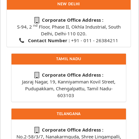
NEW DELHI
Corporate Office Address :
nd
S-94, 2
Floor, Phase II, Okhla Industrial, South
Delhi, Delhi-110 020.
Contact Number :
+91 - 011 - 26384211
TAMIL NADU
Corporate Office Address :
Jasraj Nagar, 19, Kanniyamman Kovil Street,
Pudupakkam, Chengalpattu, Tamil Nadu-
603103
TELANGANA
Corporate Office Address :
No.2-58/3/7, Nanakarmguda, Shree Lingampalli,