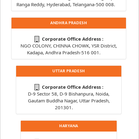
Ranga Reddy, Hyderabad, Telangana-500 008.
ANDHRA PRADESH
Corporate Office Address :
NGO COLONY, CHINNA CHOWK, YSR District,
Kadapa, Andhra Pradesh-516 001.
UTTAR PRADESH
Corporate Office Address :
D-9 Sector 58, D-9 Bishanpura, Noida,
Gautam Buddha Nagar, Uttar Pradesh,
201301.
HARYANA