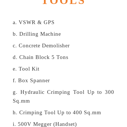
TOOLS
a. VSWR & GPS
b. Drilling Machine
c. Concrete Demolisher
d. Chain Block 5 Tons
e. Tool Kit
f. Box Spanner
g. Hydraulic Crimping Tool Up to 300
Sq.mm
h. Crimping Tool Up to 400 Sq.mm
i. 500V Megger (Handset)