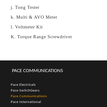
j. Tong Tester
k. Multi & AVO Meter
l. Voltmeter Kit
K. Torque Range Screwdriver
PACE COMMUNICATIONS
Pace Electricals
Pace SwitchGears
Pace Communications
Pace International