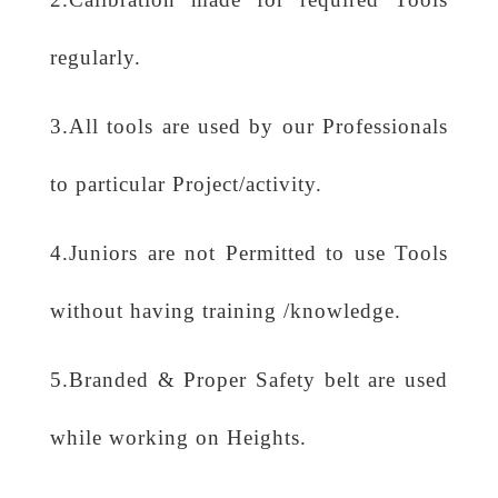
regularly.
3.All tools are used by our Professionals
to particular Project/activity.
4.Juniors are not Permitted to use Tools
without having training /knowledge.
5.Branded & Proper Safety belt are used
while working on Heights.