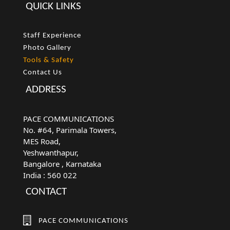
QUICK LINKS
Staff Experience
Photo Gallery
Tools & Safety
Contact Us
ADDRESS
PACE COMMUNICATIONS
No. #64, Parimala Towers,
MES Road,
Yeshwanthapur,
Bangalore
, Karnataka
India :
560 022
CONTACT
PACE COMMUNICATIONS