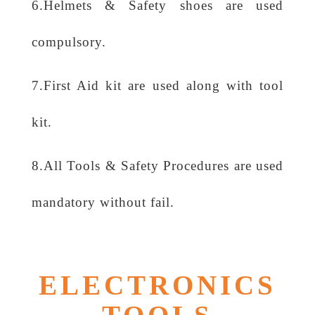
6.Helmets & Safety shoes are used
compulsory.
7.First Aid kit are used along with tool
kit.
8.All Tools & Safety Procedures are used
mandatory without fail.
ELECTRONICS