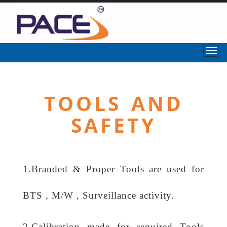
TOOLS AND
SAFETY
1.Branded & Proper Tools are used for
BTS , M/W , Surveillance activity.
2.Calibration made for required Tools